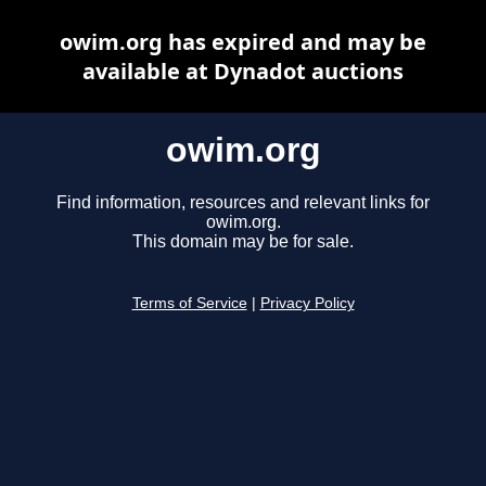
owim.org has expired and may be
available at Dynadot auctions
owim.org
Find information, resources and relevant links for
owim.org.
This domain may be for sale.
Terms of Service
|
Privacy Policy